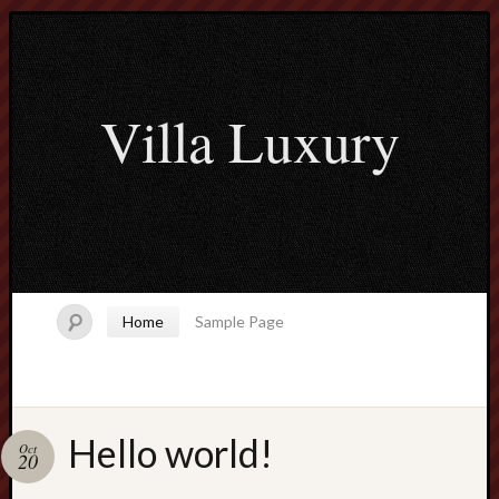
Villa Luxury
Home
Sample Page
Hello world!
Oct
Search
20