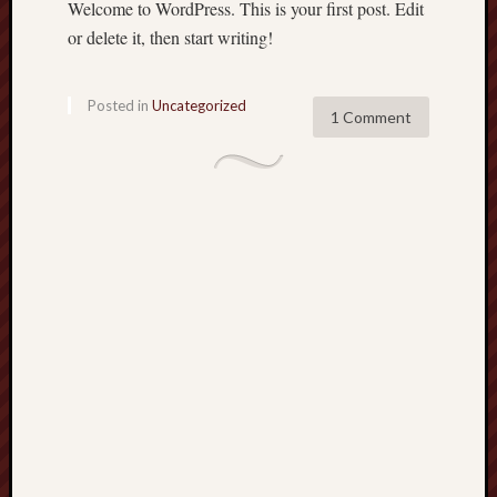
Welcome to WordPress. This is your first post. Edit
Recent
or delete it, then start writing!
Posts
H
Posted in
Uncategorized
1 Comment
e
l
l
o
w
o
r
l
d
!
ecu.edu.pl
qlu.edu.ci
nit.edu.pl